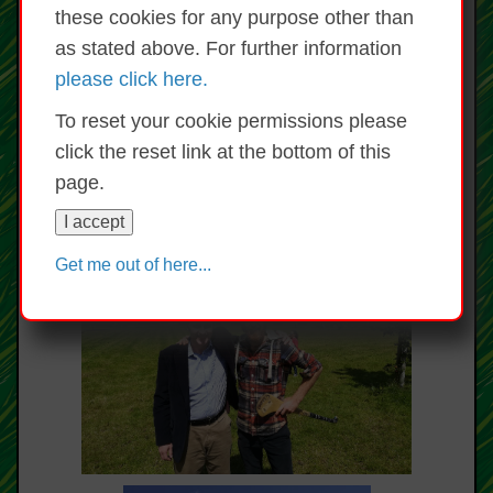
these cookies for any purpose other than
as stated above. For further information
please click here.
To reset your cookie permissions please
click the reset link at the bottom of this
page.
I accept
Get me out of here...