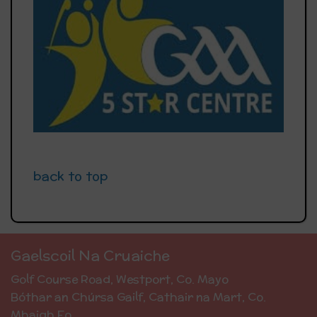
back to top
Gaelscoil Na Cruaiche
Golf Course Road, Westport, Co. Mayo
Bóthar an Chúrsa Gailf, Cathair na Mart, Co.
Mhaigh Eo