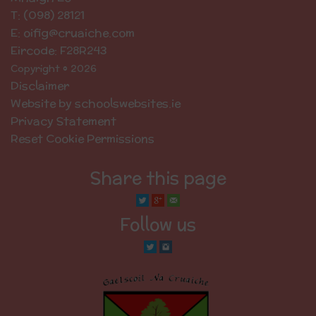
T: (098) 28121
E: oifig@cruaiche.com
Eircode: F28R243
Copyright © 2026
Disclaimer
Website by schoolswebsites.ie
Privacy Statement
Reset Cookie Permissions
Share this page
Follow us