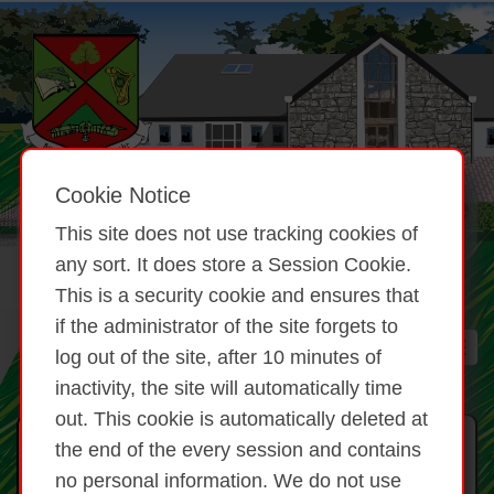
Cookie Notice
This site does not use tracking cookies of
any sort. It does store a Session Cookie.
This is a security cookie and ensures that
if the administrator of the site forgets to
log out of the site, after 10 minutes of
inactivity, the site will automatically time
out. This cookie is automatically deleted at
CLG Brat 5 Réalt
the end of the every session and contains
no personal information. We do not use