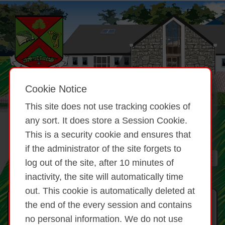
Cookie Notice
This site does not use tracking cookies of
any sort. It does store a Session Cookie.
This is a security cookie and ensures that
if the administrator of the site forgets to
log out of the site, after 10 minutes of
inactivity, the site will automatically time
out. This cookie is automatically deleted at
Féilire
the end of the every session and contains
no personal information. We do not use