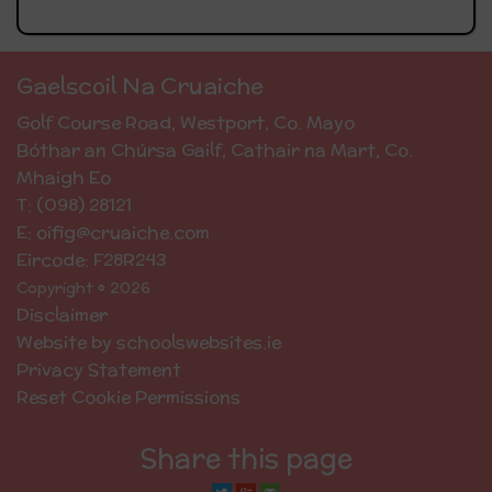
Gaelscoil Na Cruaiche
Golf Course Road, Westport, Co. Mayo
Bóthar an Chúrsa Gailf, Cathair na Mart, Co.
Mhaigh Eo
T: (098) 28121
E: oifig@cruaiche.com
Eircode: F28R243
Copyright © 2026
Disclaimer
Website by schoolswebsites.ie
Privacy Statement
Reset Cookie Permissions
Share this page