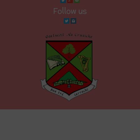
Follow us