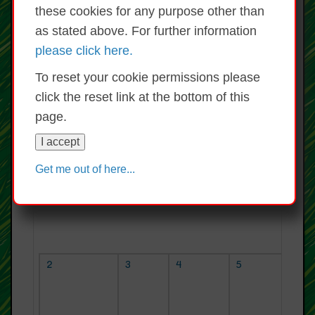
Lúnasa 20
Iúil 2026
these cookies for any purpose other than
Do
Lu
Mh
Ch
Dé
Ao
Sa
as stated above. For further information
1
2
3
4
please click here.
5
6
7
8
9
10
11
12
13
14
15
16
17
18
To reset your cookie permissions please
19
20
21
22
23
24
25
click the reset link at the bottom of this
26
27
28
29
30
31
page.
TODAY
I accept
Get me out of here...
An Domhnach
An Luan
An Mháirt
An Chéadaoin
2
3
4
5