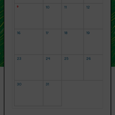
9
10
11
12
16
17
18
19
23
24
25
26
30
31