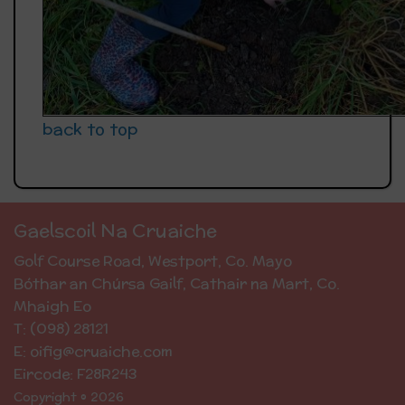
back to top
Gaelscoil Na Cruaiche
Golf Course Road, Westport, Co. Mayo
Bóthar an Chúrsa Gailf, Cathair na Mart, Co.
Mhaigh Eo
T: (098) 28121
E: oifig@cruaiche.com
Eircode: F28R243
Copyright © 2026