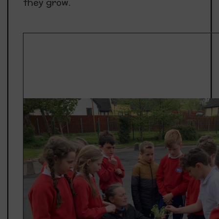
they grow.