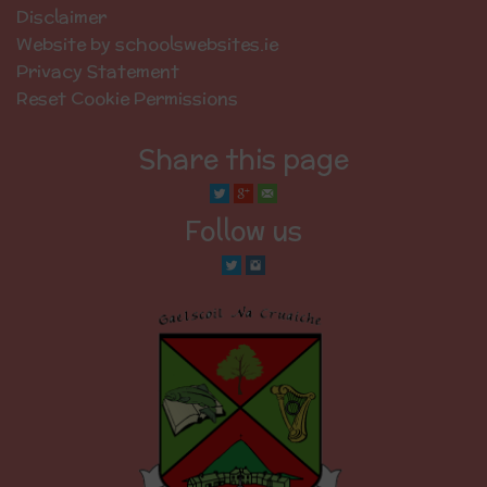
Disclaimer
Website by schoolswebsites.ie
Privacy Statement
Reset Cookie Permissions
Share this page
Follow us