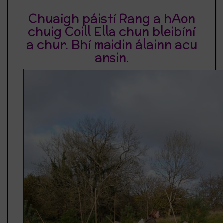
Chuaigh páistí Rang a hAon
chuig Coill Ella chun bleibíní
a chur. Bhí maidin álainn acu
ansin.