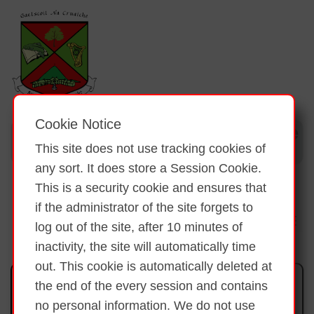
Cookie Notice
This site does not use tracking cookies of
any sort. It does store a Session Cookie.
This is a security cookie and ensures that
if the administrator of the site forgets to
log out of the site, after 10 minutes of
inactivity, the site will automatically time
out. This cookie is automatically deleted at
Ár nGairdín/Our Garden
the end of the every session and contains
no personal information. We do not use