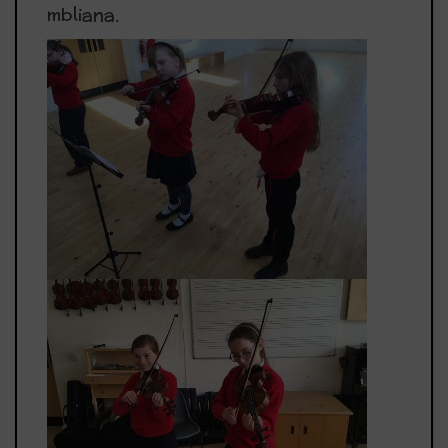
mbliana.