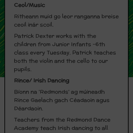
Ceol/Music
Ritheann muid go leor ranganna breise
ceoil inár scoil.
Patrick Dexter works with the
children from Junior Infants -6th
class every Tuesday. Patrick teaches
both the violin and the cello to our
pupils.
Rince/ Irish Dancing
Bíonn na 'Redmonds' ag múineadh
Rince Gaelach gach Céadaoin agus
Déardaoin.
Teachers from the Redmond Dance
Academy teach Irish dancing to all