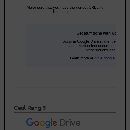
Ceol Rang 3