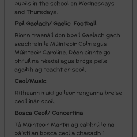
pupils in the school on Wednesdays
and Thursdays.
Peil Gaelach/ Gaelic Football
Bíonn traenáil don bpeil Gaelach gach
seachtain le Múinteoir Colm agus
Múinteoir Caroline. Déan cinnte go
bhfuil na héadaí agus bróga peile
agaibh ag teacht ar scoil.
Ceol/Music
Ritheann muid go leor ranganna breise
ceoil inár scoil.
Bosca Ceoil/ Concertina
Tá Múinteoir Martin ag cabhrú le na
páistí an bosca ceol a chasadh i