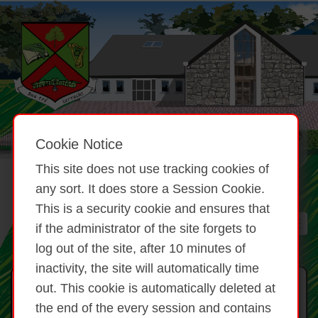
Cookie Notice
This site does not use tracking cookies of
any sort. It does store a Session Cookie.
This is a security cookie and ensures that
if the administrator of the site forgets to
log out of the site, after 10 minutes of
inactivity, the site will automatically time
Gníomhaíochtaí Scoile
out. This cookie is automatically deleted at
the end of the every session and contains
Rince/ Irish Dancing