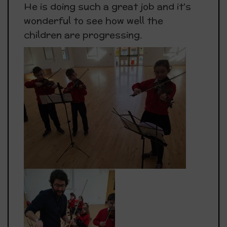
He is doing such a great job and it's
wonderful to see how well the
children are progressing.