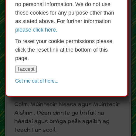
no personal information. We do not use
Bíonn na 'Redmonds' ag múineadh
these cookies for any purpose other than
Rince Gaelach gach Céadaoin agus
as stated above. For further information
Déardaoin.
please click here.
Teachers from the Redmond Dance
To reset your cookie permissions please
Academy teach Irish dancing to all
click the reset link at the bottom of this
pupils in the school on Wednesdays
page.
and Thursdays.
I accept
Peil Gaelach/ Gaelic Football
Get me out of here...
Bíonn traenáil don bpeil Gaelach gach
seachtain le Múinteoir
Colm, Múinteoir Neasa agus Múinteoir
Aislinn . Déan cinnte go bhfuil na
héadaí agus bróga peile agaibh ag
teacht ar scoil.