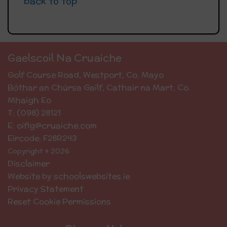
back to top
Gaelscoil Na Cruaiche
Golf Course Road, Westport, Co. Mayo
Bóthar an Chúrsa Gailf, Cathair na Mart, Co.
Mhaigh Eo
T: (098) 28121
E: oifig@cruaiche.com
Eircode: F28R243
Copyright © 2026
Disclaimer
Website by schoolswebsites.ie
Privacy Statement
Reset Cookie Permissions