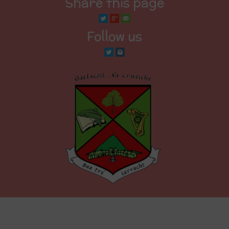
Share this page
Follow us