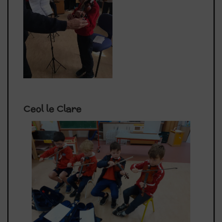
Ceol le Clare