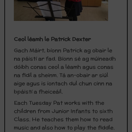
Ceol léamh le Patrick Dexter
Gach Máirt, bíonn Patrick ag obair le
na páistí ar fad. Bíonn sé ag múineadh
dóibh conas ceol a léamh agus conas
na fidil a sheinm. Tá an-obair ar siúl
aige agus is iontach dul chun cinn na
bpáistí a fheiceáil.
Each Tuesday Pat works with the
children from Junior Infants to sixth
Class. He teaches them how to read
music and also how to play the fiddle.