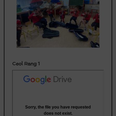
Ceol Rang 1