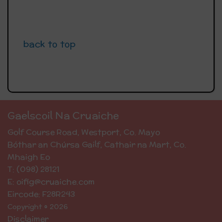
back to top
Gaelscoil Na Cruaiche
Golf Course Road, Westport, Co. Mayo
Bóthar an Chúrsa Gailf, Cathair na Mart, Co.
Mhaigh Eo
T: (098) 28121
E: oifig@cruaiche.com
Eircode: F28R243
Copyright © 2026
Disclaimer