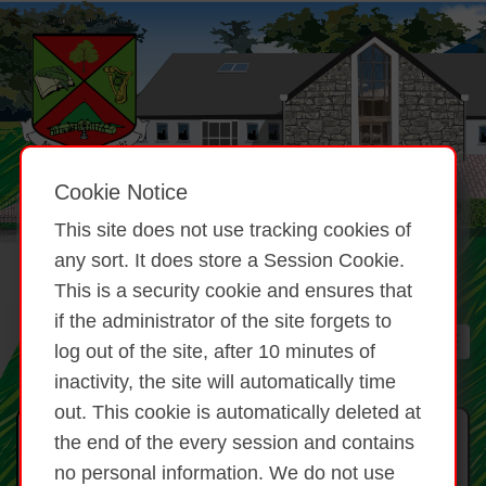
Cookie Notice
This site does not use tracking cookies of
any sort. It does store a Session Cookie.
This is a security cookie and ensures that
if the administrator of the site forgets to
log out of the site, after 10 minutes of
inactivity, the site will automatically time
out. This cookie is automatically deleted at
Brat Ómra Pieta / Pieta Amber
the end of the every session and contains
Flag
no personal information. We do not use