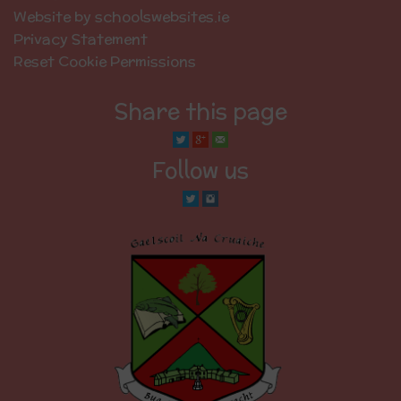
Website by schoolswebsites.ie
Privacy Statement
Reset Cookie Permissions
Share this page
Follow us